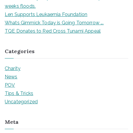
f
weeks floods.
o
Len Supports Leukaemia Foundation
r
Whats Gimmick Today is Going Tomorrow ….
:
TQE Donates to Red Cross Tunami Appeal
Categories
Charity
News
POV
Tips & Tricks
Uncategorized
Meta