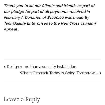
Thank you to all our Clients and friends as part of
our pledge for part of all payments received in
February A Donation of
$1200.00
was made By
TechQuality Enterprises to the Red Cross Tsunami
Appeal
.
Post
Design more than a security installation.
Whats Gimmick Today is Going Tomorrow ….
navigation
Leave a Reply