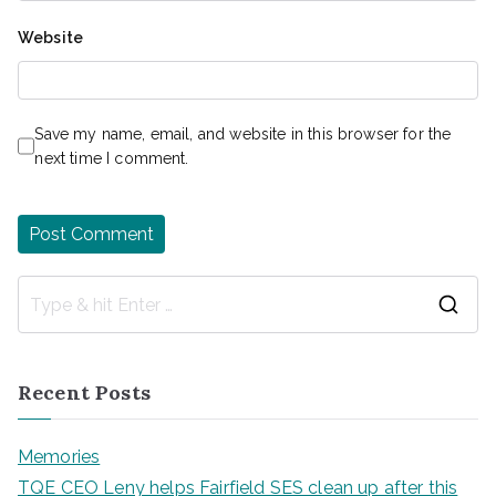
Website
Save my name, email, and website in this browser for the
next time I comment.
S
e
a
Recent Posts
r
c
Memories
h
TQE CEO Leny helps Fairfield SES clean up after this