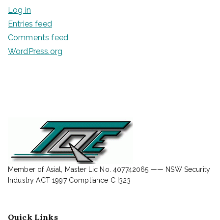
Log in
Entries feed
Comments feed
WordPress.org
Member of Asial, Master Lic No. 407742065 —— NSW Security
Industry ACT 1997 Compliance C I323
Quick Links