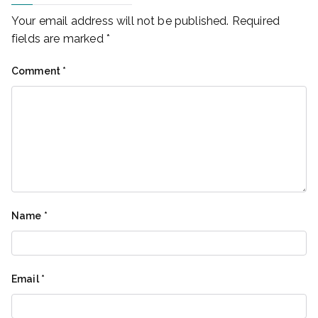
Your email address will not be published.
Required
fields are marked
*
Comment
*
Name
*
Email
*