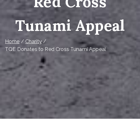
Red Cross
Tunami Appeal
Home
Charity
TQE Donates to Red Cross Tunami Appeal