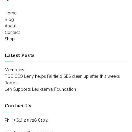
Home
Blog
About
Contact
Shop
Latest Posts
Memories
TQE CEO Leny helps Fairfield SES clean up after this weeks
floods.
Len Supports Leukaemia Foundation
Contact Us
Ph. : +(61) 2 9726 8102