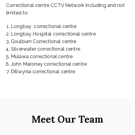
Correctional centre CCTV Network including and not
limited to:
Longbay correctional centre
Longbay Hospital correctional centre
Goulburn Correctional centre
Silverwater correctional centre
Mulawa correctional centre
John Maroney correctional centre
Dillwynia correctional centre
Meet Our Team