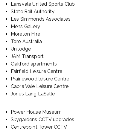
Lansvale United Sports Club
State Rail Authority
Les Simmonds Associates
Mens Gallery
Moreton Hire
Toro Australia
Unilodge
JAM Transport
Oakford apartments
Fairfield Leisure Centre
Prairiewood leisure Centre
Cabra Vale Leisure Centre
Jones Lang LaSalle
Power House Museum
Skygardens CCTV upgrades
Centrepoint Tower CCTV