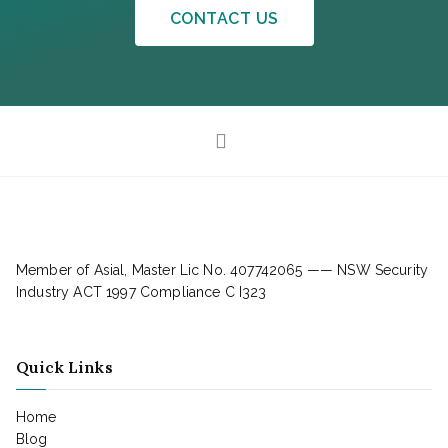
CONTACT US
Member of Asial, Master Lic No. 407742065 —— NSW Security
Industry ACT 1997 Compliance C I323
Quick Links
Home
Blog