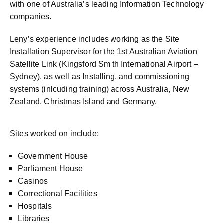
with one of Australia’s leading Information Technology
companies.
Leny’s experience includes working as the Site
Installation Supervisor for the 1st Australian Aviation
Satellite Link (Kingsford Smith International Airport –
Sydney), as well as Installing, and commissioning
systems (inlcuding training) across Australia, New
Zealand, Christmas Island and Germany.
Sites worked on include:
Government House
Parliament House
Casinos
Correctional Facilities
Hospitals
Libraries