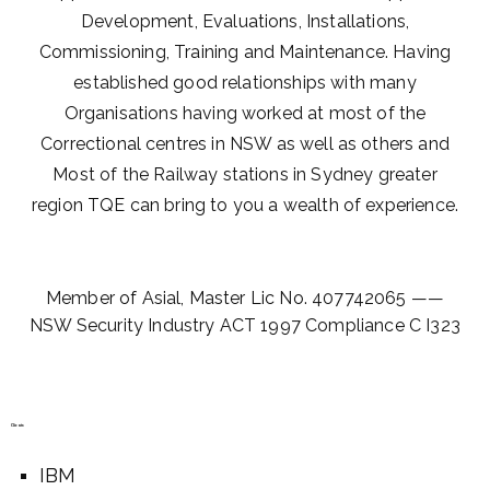
Development, Evaluations, Installations,
Commissioning, Training and Maintenance. Having
established good relationships with many
Organisations having worked at most of the
Correctional centres in NSW as well as others and
Most of the Railway stations in Sydney greater
region TQE can bring to you a wealth of experience.
Member of Asial, Master Lic No. 407742065 ——
NSW Security Industry ACT 1997 Compliance C I323
Clients
IBM