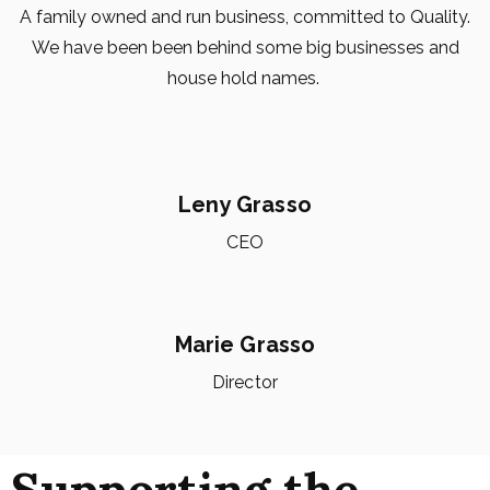
A family owned and run business, committed to Quality.
We have been been behind some big businesses and
house hold names.
Leny Grasso
CEO
Marie Grasso
Director
Supporting the