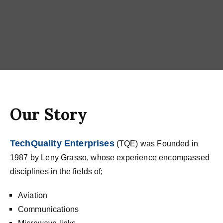
Our Story
TechQuality Enterprises
(TQE) was Founded in
1987 by Leny Grasso, whose experience encompassed
disciplines in the fields of;
Aviation
Communications