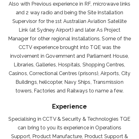
Also with Previous experience in RF, microwave links
and 2 way radio and being the Site Installation
Supervisor for the 1st Australian Aviation Satellite
Link (at Sydney Airport) and later As Project
Manager for other regional Installations. Some of the
CCTV experience brought into TQE was the
involvement in Government and Parliament House,
Libraries, Galleries, Hospitals, Shopping Centres,
Casinos, Correctional Centres (prisons), Airports, City
Buildings, helicopter, Navy Ships, Transmission
towers, Factories and Railways to name a few.
Experience
Specialising in CCTV & Security & Technologies TQE
can bring to you its experience in Operations
Support, Product Manufacture, Product Support &