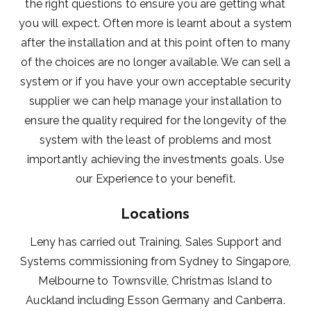
the right questions to ensure you are getting what
you will expect. Often more is learnt about a system
after the installation and at this point often to many
of the choices are no longer available. We can sell a
system or if you have your own acceptable security
supplier we can help manage your installation to
ensure the quality required for the longevity of the
system with the least of problems and most
importantly achieving the investments goals. Use
our Experience to your benefit.
Locations
Leny has carried out Training, Sales Support and
Systems commissioning from Sydney to Singapore,
Melbourne to Townsville, Christmas Island to
Auckland including Esson Germany and Canberra.