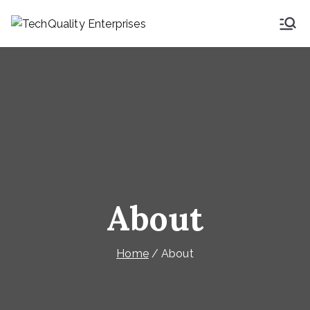
TechQuality
Security & Technical
Consulting
Enterprises
About
Home
About