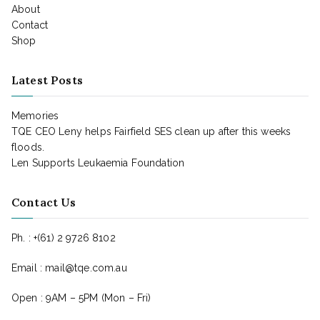
About
Contact
Shop
Latest Posts
Memories
TQE CEO Leny helps Fairfield SES clean up after this weeks
floods.
Len Supports Leukaemia Foundation
Contact Us
Ph. : +(61) 2 9726 8102
Email : mail@tqe.com.au
Open : 9AM – 5PM (Mon – Fri)