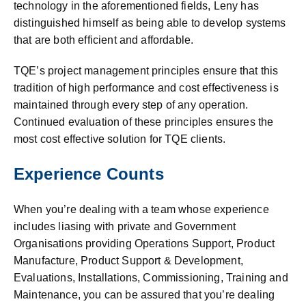
technology in the aforementioned fields, Leny has
distinguished himself as being able to develop systems
that are both efficient and affordable.
TQE’s project management principles ensure that this
tradition of high performance and cost effectiveness is
maintained through every step of any operation.
Continued evaluation of these principles ensures the
most cost effective solution for TQE clients.
Experience Counts
When you’re dealing with a team whose experience
includes liasing with private and Government
Organisations providing Operations Support, Product
Manufacture, Product Support & Development,
Evaluations, Installations, Commissioning, Training and
Maintenance, you can be assured that you’re dealing