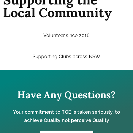
Local Community
Volunteer since 2016
Supporting Clubs across NSW
Have Any Questions?
Your commitment to TQE is taken seriously, to
achieve Quality not perceive Quality