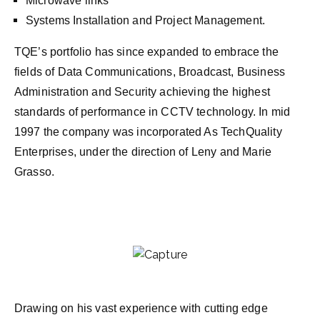
Microwave links
Systems Installation and Project Management.
TQE’s portfolio has since expanded to embrace the
fields of Data Communications, Broadcast, Business
Administration and Security achieving the highest
standards of performance in CCTV technology. In mid
1997 the company was incorporated As TechQuality
Enterprises, under the direction of Leny and Marie
Grasso.
Drawing on his vast experience with cutting edge