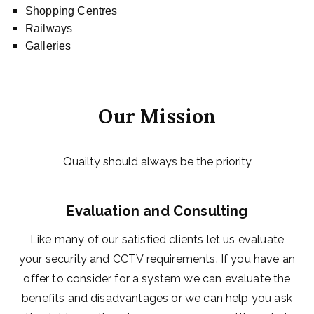
Shopping Centres
Railways
Galleries
Our Mission
Quailty should always be the priority
Evaluation and Consulting
Like many of our satisfied clients let us evaluate
your security and CCTV requirements. If you have an
offer to consider for a system we can evaluate the
benefits and disadvantages or we can help you ask