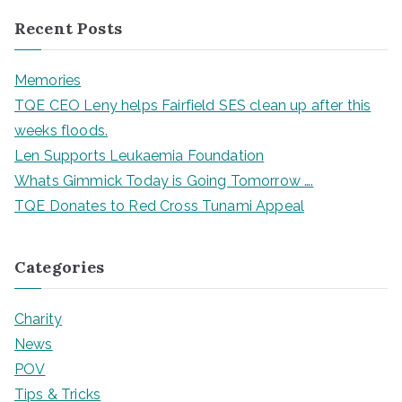
Recent Posts
Memories
TQE CEO Leny helps Fairfield SES clean up after this
weeks floods.
Len Supports Leukaemia Foundation
Whats Gimmick Today is Going Tomorrow ….
TQE Donates to Red Cross Tunami Appeal
Categories
Charity
News
POV
Tips & Tricks