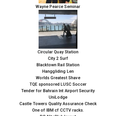
Wayne Pearce Seminar
Circular Quay Station
City 2 Surf
Blacktown Rail Station
Hanggliding Len
Worlds Greatest Shave
TQE sponsored LUSC Soccer
Tender for Bahrain Int Airport Security
UniLodge
Castle Towers Quality Assurance Check
One of IBM cf CCTV racks.