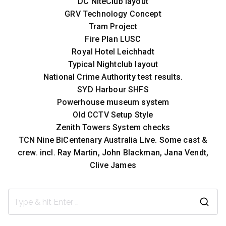
DC NiteClub layout
GRV Technology Concept
Tram Project
Fire Plan LUSC
Royal Hotel Leichhadt
Typical Nightclub layout
National Crime Authority test results.
SYD Harbour SHFS
Powerhouse museum system
Old CCTV Setup Style
Zenith Towers System checks
TCN Nine BiCentenary Australia Live. Some cast &
crew. incl. Ray Martin, John Blackman, Jana Vendt,
Clive James