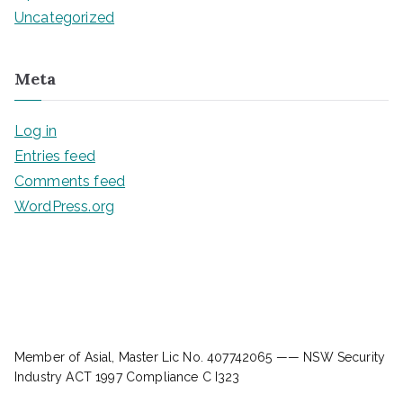
Uncategorized
Meta
Log in
Entries feed
Comments feed
WordPress.org
Member of Asial, Master Lic No. 407742065 —— NSW Security
Industry ACT 1997 Compliance C I323