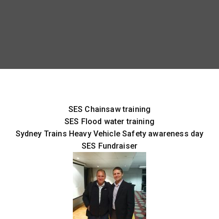
SES Chainsaw training
SES Flood water training
Sydney Trains Heavy Vehicle Safety awareness day
SES Fundraiser