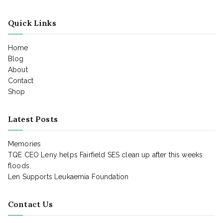
Quick Links
Home
Blog
About
Contact
Shop
Latest Posts
Memories
TQE CEO Leny helps Fairfield SES clean up after this weeks
floods.
Len Supports Leukaemia Foundation
Contact Us