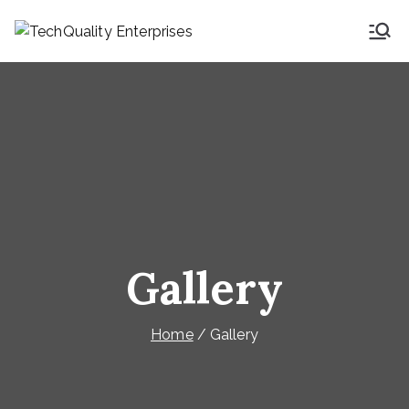
TechQuality
Security & Technical
Consulting
Enterprises
Gallery
Home
Gallery