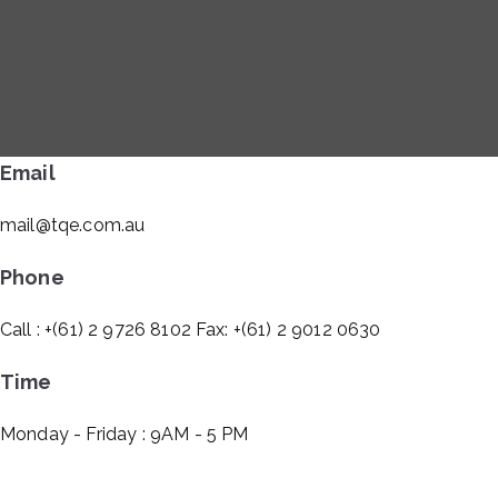
Email
mail@tqe.com.au
Phone
Call : +(61) 2 9726 8102 Fax: +(61) 2 9012 0630
Time
Monday - Friday : 9AM - 5 PM