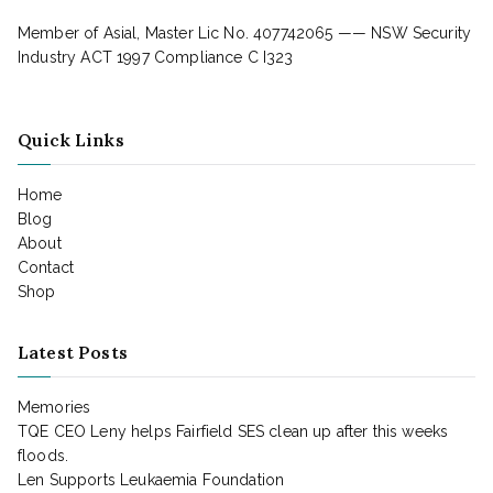
Member of Asial, Master Lic No. 407742065 —— NSW Security
Industry ACT 1997 Compliance C I323
Quick Links
Home
Blog
About
Contact
Shop
Latest Posts
Memories
TQE CEO Leny helps Fairfield SES clean up after this weeks
floods.
Len Supports Leukaemia Foundation