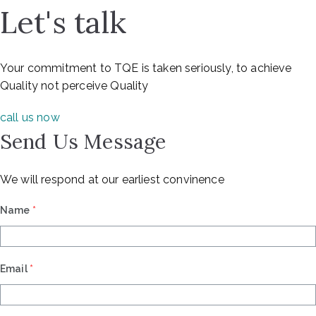
Let's talk
Your commitment to TQE is taken seriously, to achieve
Quality not perceive Quality
call us now
Send Us Message
We will respond at our earliest convinence
Name
*
Email
*