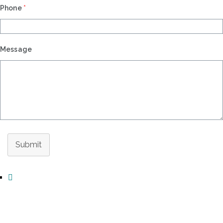
Phone
*
Message
Submit