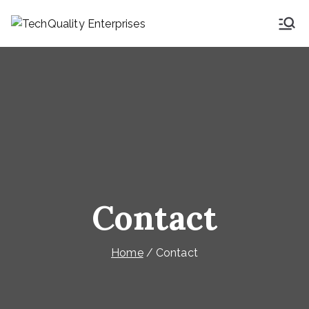
Skip
to
TechQuality
Security & Technical
content
Consulting
Enterprises
Contact
Home
Contact