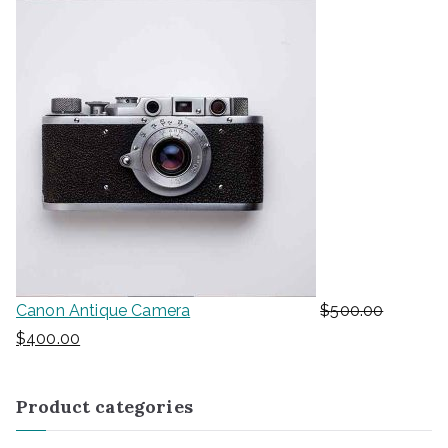
Canon Antique Camera
$
500.00
$
400.00
Product categories