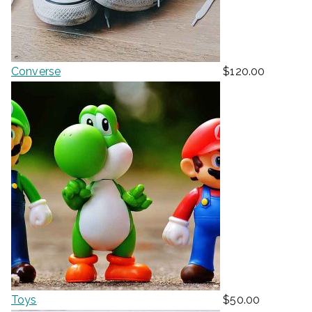
Converse
$
120.00
Toys
$
50.00