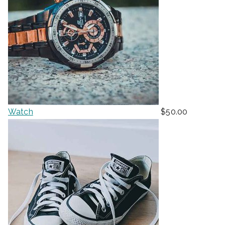
Watch
$
50.00