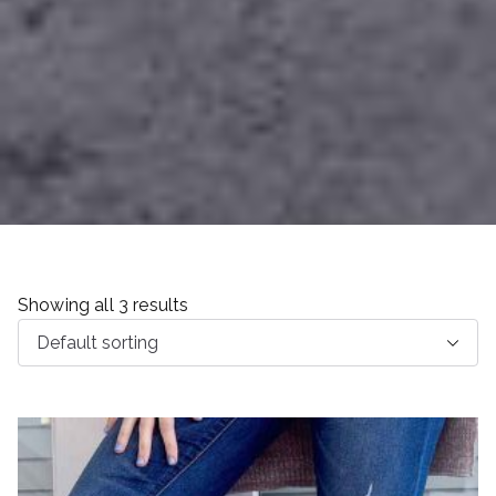
Showing all 3 results