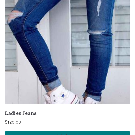
Ladies Jeans
$
120.00