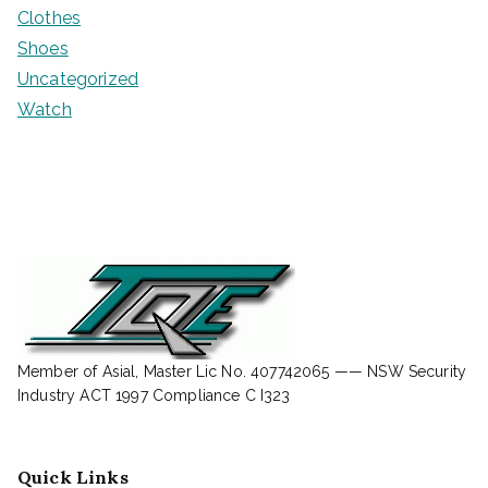
Clothes
Shoes
Uncategorized
Watch
Member of Asial, Master Lic No. 407742065 —— NSW Security
Industry ACT 1997 Compliance C I323
Quick Links