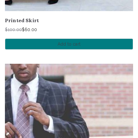
Printed Skirt
$
100.00
$
60.00
Add to cart