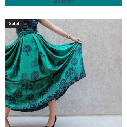
Add to cart
Sale!