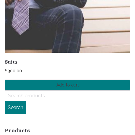
Suits
$
300.00
Add to cart
S
e
Search
a
r
c
Products