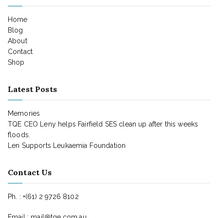
Home
Blog
About
Contact
Shop
Latest Posts
Memories
TQE CEO Leny helps Fairfield SES clean up after this weeks
floods.
Len Supports Leukaemia Foundation
Contact Us
Ph. : +(61) 2 9726 8102
Email : mail@tqe.com.au